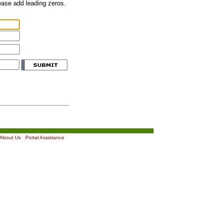
lease add leading zeros.
About Us
|
Portal Assistance