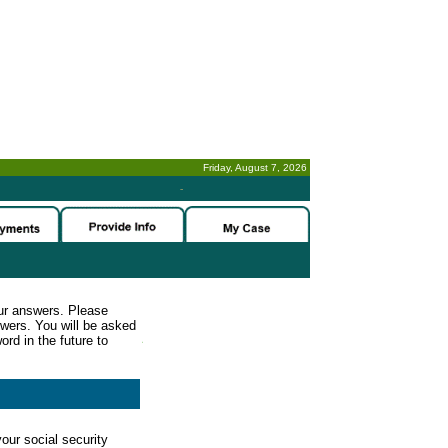
Friday, August 7, 2026
-
ur answers. Please
wers. You will be asked
rd in the future to
our social security