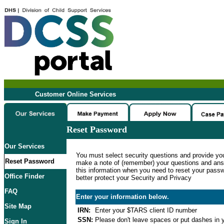
Customer Online Services
Reset Password
Our Services
You must select security questions and provide yo
Reset Password
make a note of (remember) your questions and ans
this information when you need to reset your passwo
Office Finder
better protect your Security and Privacy
FAQ
Enter your information below.
Site Map
IRN:
Enter your $TARS client ID number
SSN:
Please don't leave spaces or put dashes in y
Sign In