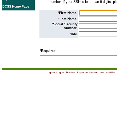
number. If your SSN is less than 9 digits, p
DCSS Home Page
*
First Name:
*
Last Name:
*
Social Security
Number:
*
IRN:
*Required
georgia.gov
|
Privacy
|
Important Notices
|
Accessibility
|