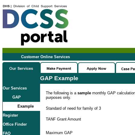
Customer Online Services
GAP Example
Our Services
The following is a
sample
monthly GAP calculation. 
GAP
purposes only.
Example
Standard of need for family of 3
Register
TANF Grant Amount
Office Finder
Maximum GAP
FAQ