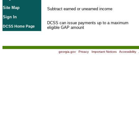
Site Map
Subtract earned or unearned income
Sign In
DCSS can issue payments up to a maximum
DCSS Home Page
eligible GAP amount
georgia.gov
|
Privacy
|
Important Notices
|
Accessibility
|