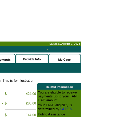
Saturday, August 8, 2026
-
This is for illustration
You are eligible to receive
$
424.00
payments up to your TANF
GAP amount
-
$
280.00
Your TANF eligibility is
determined by
GDFCS
Public Assistance
$
144.00