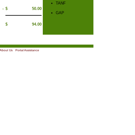
TANF
-
$
50.00
GAP
$
94.00
About Us
|
Portal Assistance