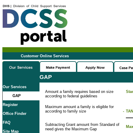
Customer Online Services
GAP
Our Services
Amount a family requires based on size
Sta
GAP
according to federal guidelines
Register
Maximum amount a family is eligible for
according to family size
-
TAN
Office Finder
FAQ
Subtracting Grant amount from Standard of
Ma
need gives the Maximum Gap
Site Map