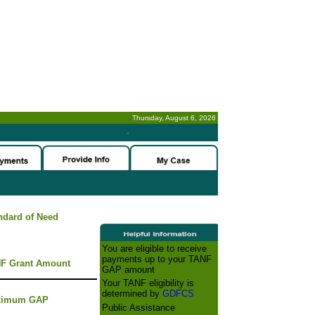
Thursday, August 6, 2026
-
ndard of Need
You are eligible to receive
payments up to your TANF
F Grant Amount
GAP amount
Your TANF eligibility is
determined by
GDFCS
ximum GAP
Public Assistance