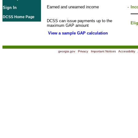
Earned and unearned income
-
Inc
Sign In
DCSS Home Page
DCSS can issue payments up to the
Eli
maximum GAP amount
View a sample GAP calculation
georgia.gov
|
Privacy
|
Important Notices
|
Accessibility
|