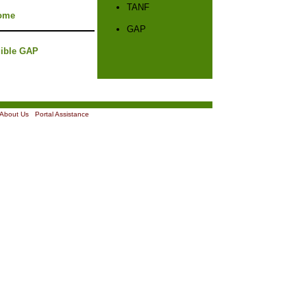
TANF
ome
GAP
gible GAP
About Us
|
Portal Assistance