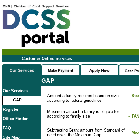
Customer Online Services
GAP
Our Services
Amount a family requires based on size
Sta
GAP
according to federal guidelines
Register
Maximum amount a family is eligible for
according to family size
-
TAN
Office Finder
FAQ
Subtracting Grant amount from Standard of
Ma
need gives the Maximum Gap
Site Map