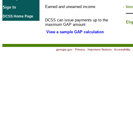
Earned and unearned income
-
Inc
Sign In
DCSS Home Page
DCSS can issue payments up to the
Eli
maximum GAP amount
View a sample GAP calculation
georgia.gov
|
Privacy
|
Important Notices
|
Accessibility
|