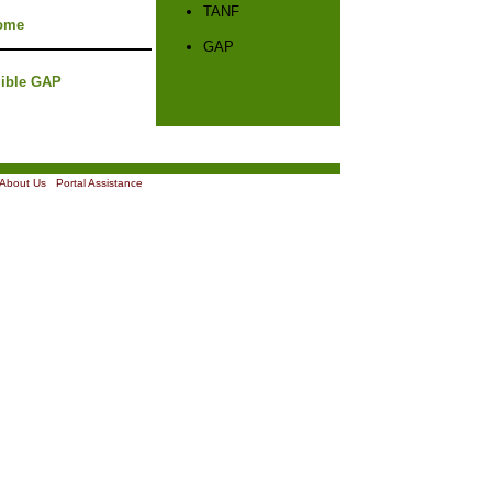
TANF
ome
GAP
gible GAP
About Us
|
Portal Assistance