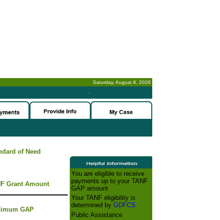
Saturday, August 8, 2026
-
ndard of Need
You are eligible to receive
payments up to your TANF
F Grant Amount
GAP amount
Your TANF eligibility is
determined by
GDFCS
ximum GAP
Public Assistance