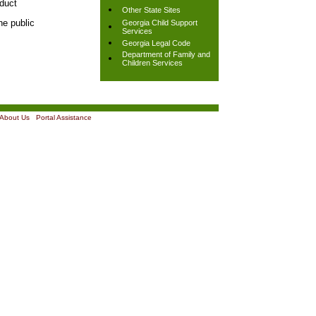
nduct
Other State Sites
he public
Georgia Child Support
Services
Georgia Legal Code
Department of Family and
Children Services
About Us
|
Portal Assistance