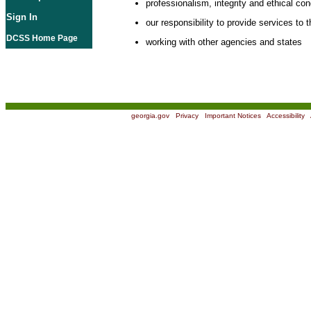
professionalism, integrity and ethical co
Sign In
our responsibility to provide services to t
DCSS Home Page
working with other agencies and states
georgia.gov
|
Privacy
|
Important Notices
|
Accessibility
|