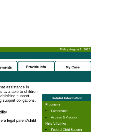
Friday, August 7, 2026
-
hat assistance in
s available to children
tablishing support
g support obligations.
Programs
Fatherhood
ility
Access & Visitation
e a legal parent/child
Helpful Links
Federal Child Support