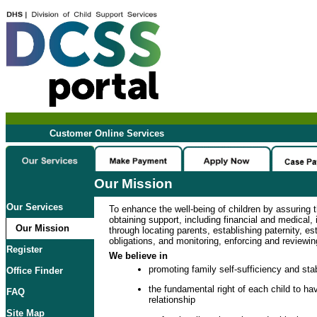
Customer Online Services
Our Mission
Our Services
To enhance the well-being of children by assuring t
obtaining support, including financial and medical, i
Our Mission
through locating parents, establishing paternity, es
obligations, and monitoring, enforcing and reviewin
Register
We believe in
promoting family self-sufficiency and stab
Office Finder
the fundamental right of each child to hav
FAQ
relationship
Site Map