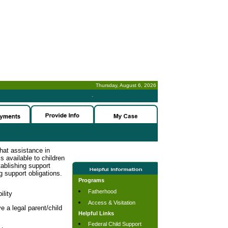
Thursday, August 6, 2026
-
hat assistance in
s available to children
tablishing support
g support obligations.
Programs
Fatherhood
ility
Access & Visitation
e a legal parent/child
Helpful Links
Federal Child Support