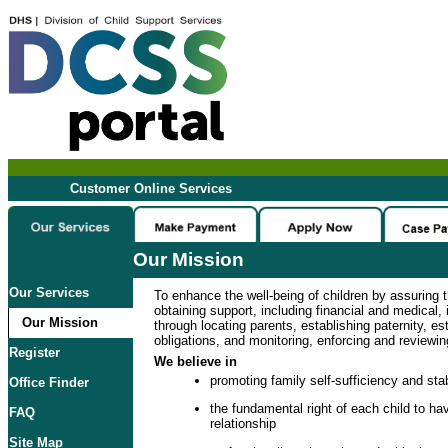
Customer Online Services
Our Mission
Our Services
To enhance the well-being of children by assuring t
obtaining support, including financial and medical, i
Our Mission
through locating parents, establishing paternity, es
obligations, and monitoring, enforcing and reviewin
Register
We believe in
promoting family self-sufficiency and stab
Office Finder
the fundamental right of each child to hav
FAQ
relationship
Site Map