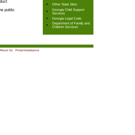
nduct
Other State Sites
he public
Georgia Child Support
Services
Georgia Legal Code
Department of Family and
Children Services
About Us
|
Portal Assistance