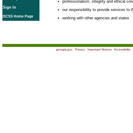
professionalism, integrity and ethical co
Sign In
our responsibility to provide services to t
DCSS Home Page
working with other agencies and states
georgia.gov
|
Privacy
|
Important Notices
|
Accessibility
|