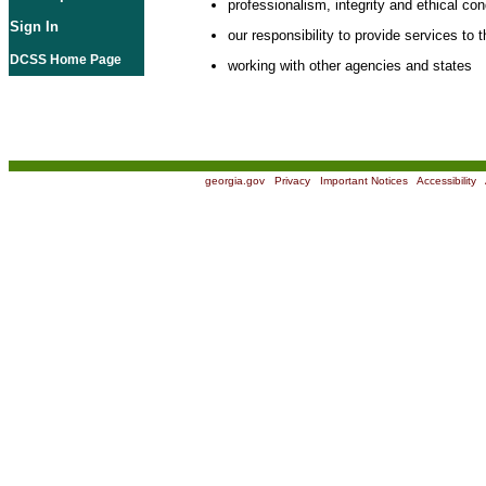
professionalism, integrity and ethical co
Sign In
our responsibility to provide services to t
DCSS Home Page
working with other agencies and states
georgia.gov
|
Privacy
|
Important Notices
|
Accessibility
|