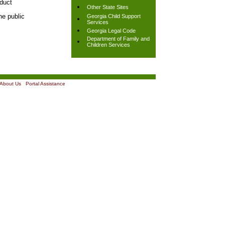
nduct
Other State Sites
he public
Georgia Child Support
Services
Georgia Legal Code
Department of Family and
Children Services
About Us
|
Portal Assistance