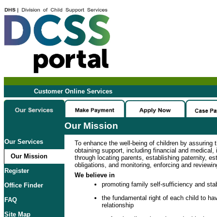
Customer Online Services
Our Mission
Our Services
To enhance the well-being of children by assuring t
obtaining support, including financial and medical, i
Our Mission
through locating parents, establishing paternity, es
obligations, and monitoring, enforcing and reviewin
Register
We believe in
promoting family self-sufficiency and stab
Office Finder
the fundamental right of each child to hav
FAQ
relationship
Site Map