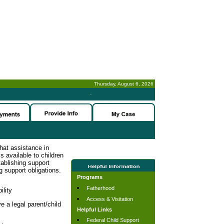
Thursday, August 6, 2026
-
hat assistance in
s available to children
tablishing support
g support obligations.
Programs
Fatherhood
ility
Access & Visitation
e a legal parent/child
Helpful Links
Federal Child Support