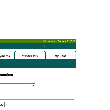
Wednesday, August 5, 2026
-
ormation: