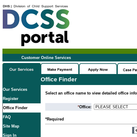
Customer Online Services
Office Finder
Our Services
Select an office name to view detailed office inf
Register
*
Office:
Office Finder
FAQ
*Required
Site Map
Sign In