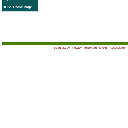
DCSS Home Page
georgia.gov
|
Privacy
|
Important Notices
|
Accessibility
|