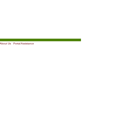
About Us
|
Portal Assistance