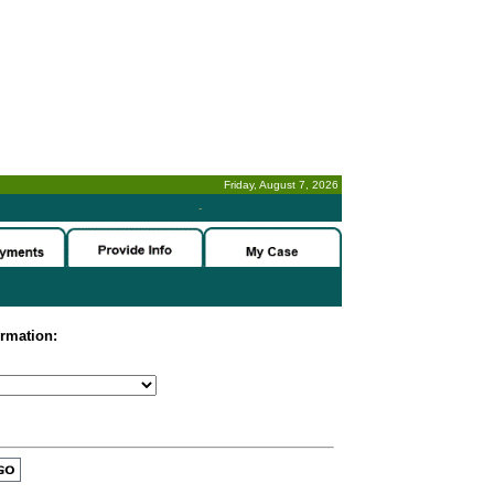
Friday, August 7, 2026
-
ormation: