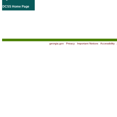
DCSS Home Page
georgia.gov
|
Privacy
|
Important Notices
|
Accessibility
|