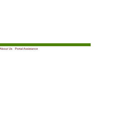
About Us
|
Portal Assistance