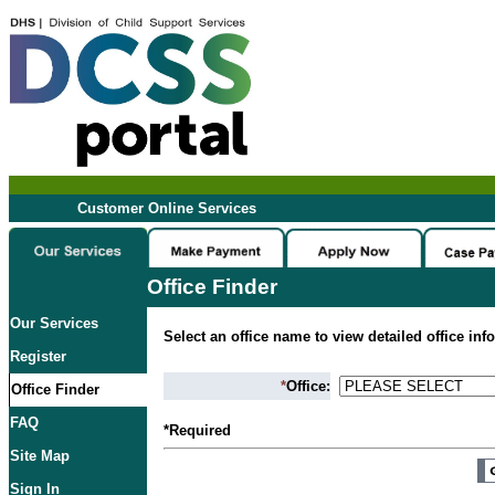
Customer Online Services
Office Finder
Our Services
Select an office name to view detailed office inf
Register
*
Office:
Office Finder
FAQ
*Required
Site Map
Sign In