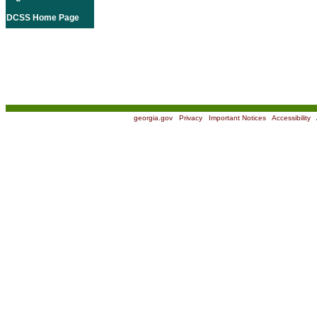
DCSS Home Page
georgia.gov
|
Privacy
|
Important Notices
|
Accessibility
|