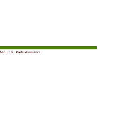
About Us
|
Portal Assistance