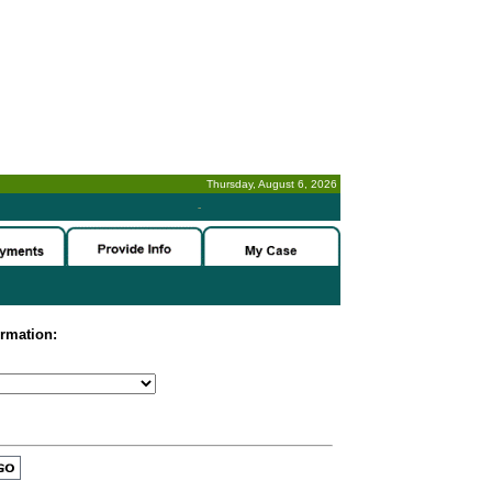
Thursday, August 6, 2026
-
ormation: