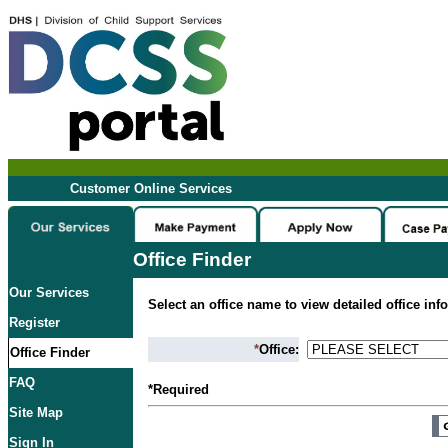
Customer Online Services
Office Finder
Our Services
Select an office name to view detailed office inf
Register
*
Office:
Office Finder
FAQ
*Required
Site Map
Sign In