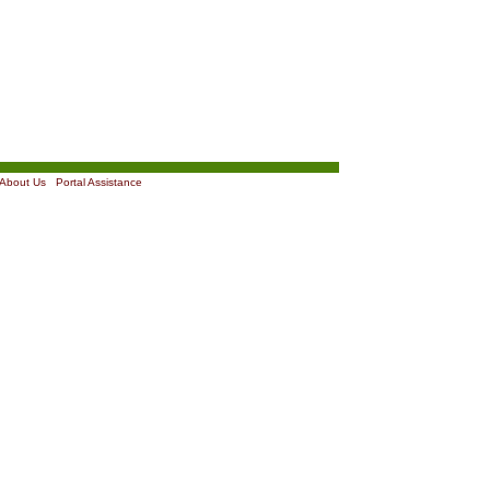
About Us
|
Portal Assistance