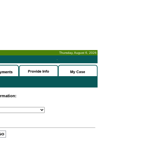
Thursday, August 6, 2026
-
ormation: