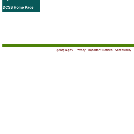
DCSS Home Page
georgia.gov
|
Privacy
|
Important Notices
|
Accessibility
|