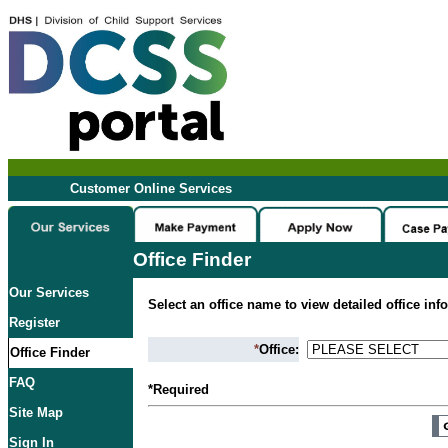
Customer Online Services
Office Finder
Our Services
Select an office name to view detailed office inf
Register
*
Office:
Office Finder
FAQ
*Required
Site Map
Sign In