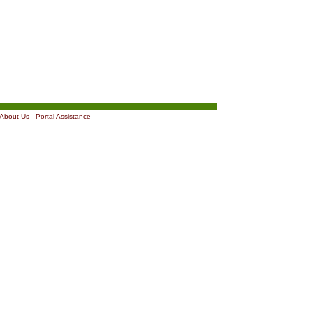
About Us
|
Portal Assistance