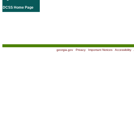
DCSS Home Page
georgia.gov
|
Privacy
|
Important Notices
|
Accessibility
|