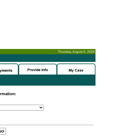
Thursday, August 6, 2026
-
ormation: