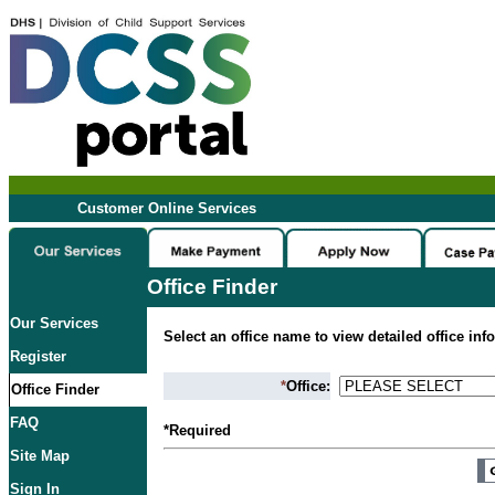
Customer Online Services
Office Finder
Our Services
Select an office name to view detailed office inf
Register
*
Office:
Office Finder
FAQ
*Required
Site Map
Sign In