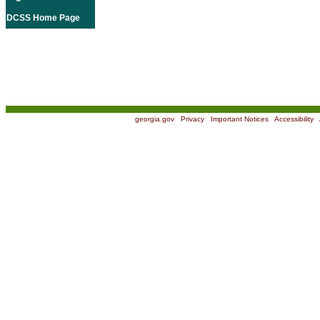
DCSS Home Page
georgia.gov
|
Privacy
|
Important Notices
|
Accessibility
|