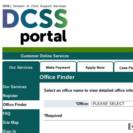
Customer Online Services
Office Finder
Our Services
Select an office name to view detailed office inf
Register
*
Office:
Office Finder
FAQ
*Required
Site Map
Sign In