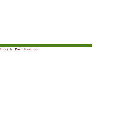
About Us
|
Portal Assistance