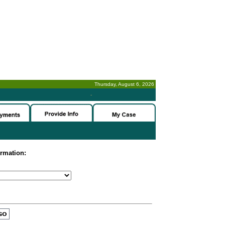
Thursday, August 6, 2026
-
ormation: