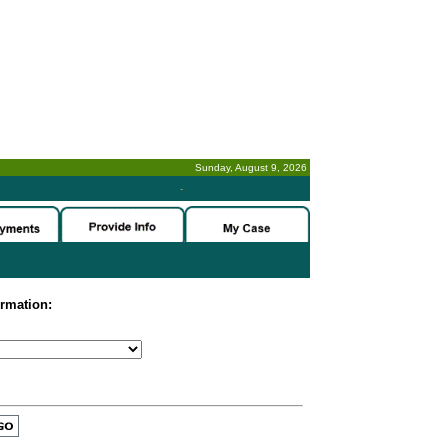
Sunday, August 9, 2026
-
ormation: