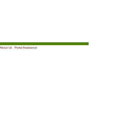
About Us
|
Portal Assistance