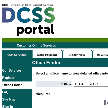
Customer Online Services
Office Finder
Our Services
Select an office name to view detailed office inf
Register
*
Office:
Office Finder
FAQ
*Required
Site Map
Sign In