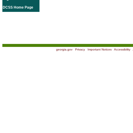
DCSS Home Page
georgia.gov
|
Privacy
|
Important Notices
|
Accessibility
|