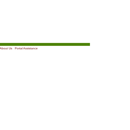
About Us
|
Portal Assistance