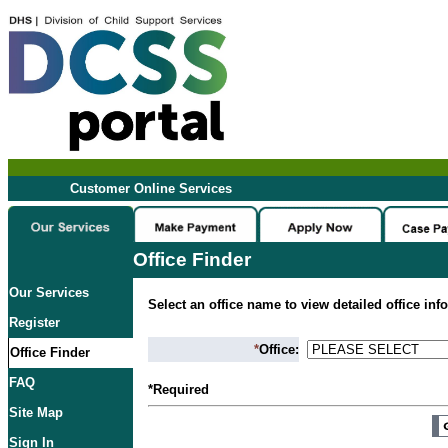
Customer Online Services
Office Finder
Our Services
Select an office name to view detailed office inf
Register
*
Office:
Office Finder
FAQ
*Required
Site Map
Sign In