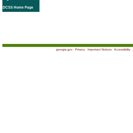
DCSS Home Page
georgia.gov
|
Privacy
|
Important Notices
|
Accessibility
|