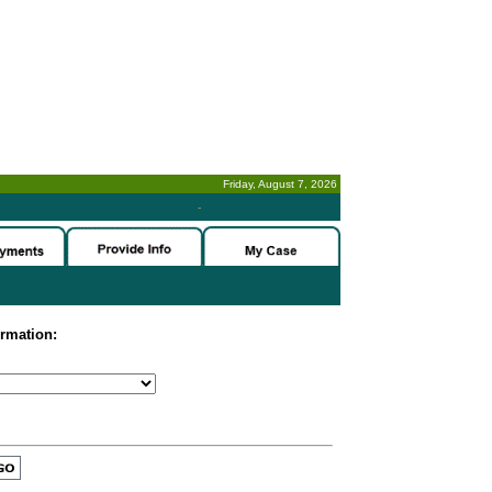
Friday, August 7, 2026
-
ormation: