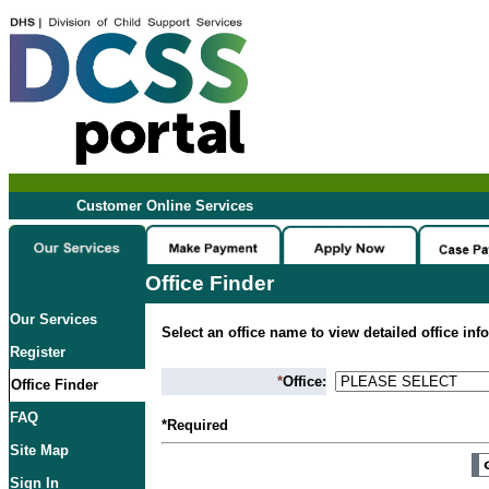
Customer Online Services
Office Finder
Our Services
Select an office name to view detailed office inf
Register
*
Office:
Office Finder
FAQ
*Required
Site Map
Sign In