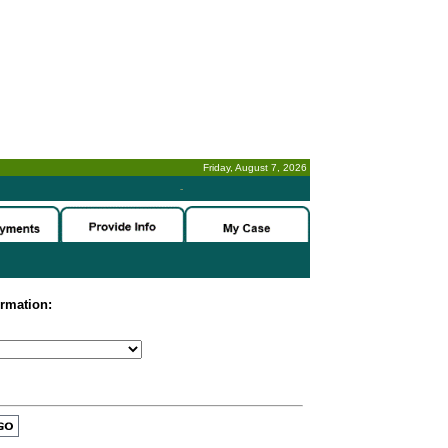
Friday, August 7, 2026
-
ormation: