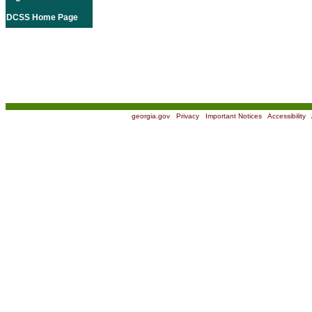
DCSS Home Page
georgia.gov
|
Privacy
|
Important Notices
|
Accessibility
|