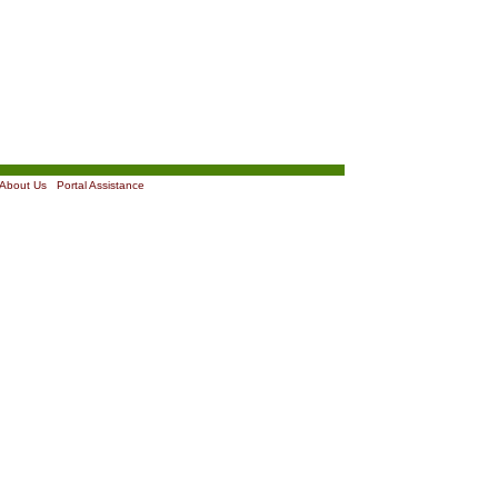
About Us
|
Portal Assistance