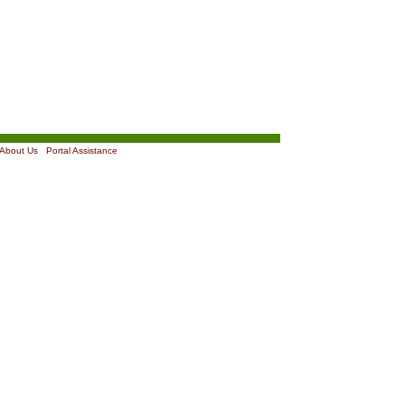
About Us
|
Portal Assistance