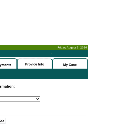
Friday, August 7, 2026
-
ormation: