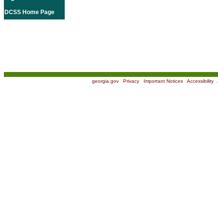
DCSS Home Page
georgia.gov
|
Privacy
|
Important Notices
|
Accessibility
|