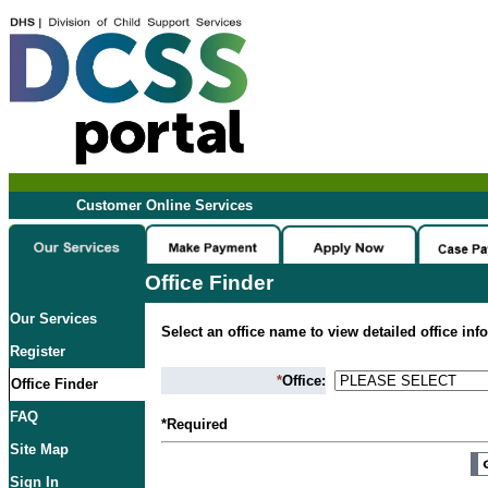
Customer Online Services
Office Finder
Our Services
Select an office name to view detailed office inf
Register
*
Office:
Office Finder
FAQ
*Required
Site Map
Sign In