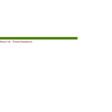
About Us
|
Portal Assistance