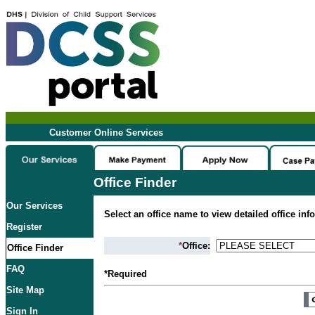
Customer Online Services
Office Finder
Our Services
Select an office name to view detailed office inf
Register
*
Office:
Office Finder
FAQ
*Required
Site Map
Sign In