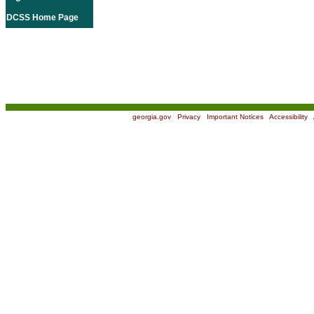
DCSS Home Page
georgia.gov
|
Privacy
|
Important Notices
|
Accessibility
|