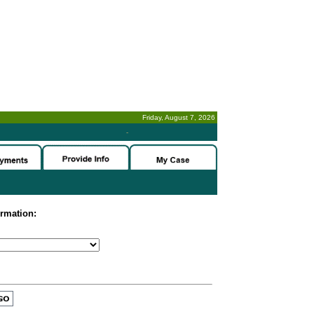
Friday, August 7, 2026
-
ormation: