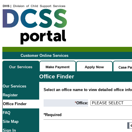
Customer Online Services
Office Finder
Our Services
Select an office name to view detailed office inf
Register
*
Office:
Office Finder
FAQ
*Required
Site Map
Sign In