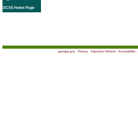
DCSS Home Page
georgia.gov
|
Privacy
|
Important Notices
|
Accessibility
|