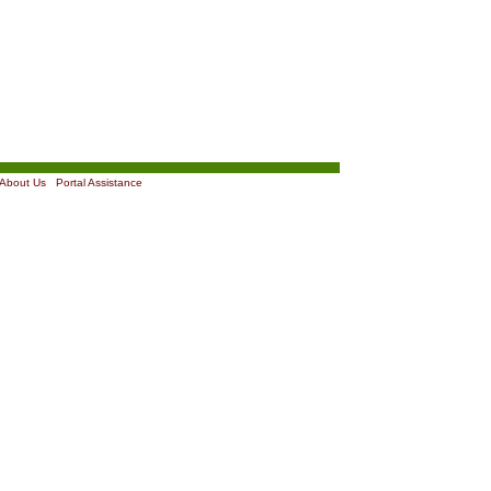
About Us
|
Portal Assistance