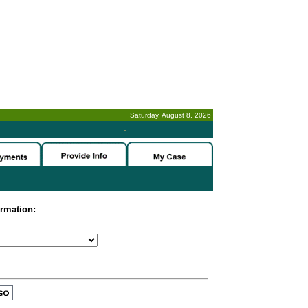
Saturday, August 8, 2026
-
ormation: