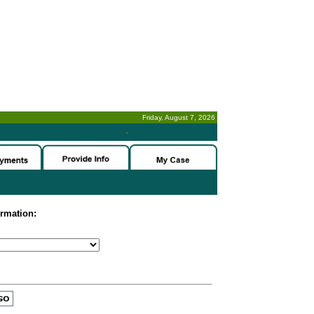
Friday, August 7, 2026
-
ormation: