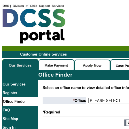
Customer Online Services
Office Finder
Our Services
Select an office name to view detailed office inf
Register
*
Office:
Office Finder
FAQ
*Required
Site Map
Sign In