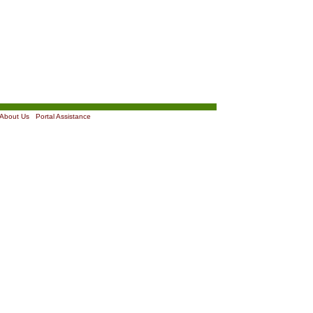
About Us
|
Portal Assistance