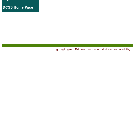
DCSS Home Page
georgia.gov
|
Privacy
|
Important Notices
|
Accessibility
|