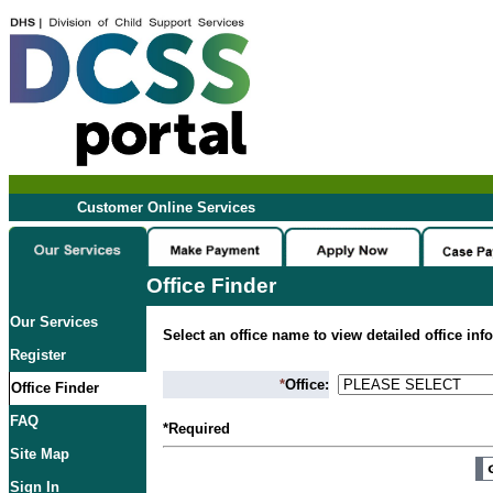
Customer Online Services
Office Finder
Our Services
Select an office name to view detailed office inf
Register
*
Office:
Office Finder
FAQ
*Required
Site Map
Sign In