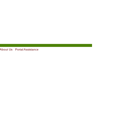
About Us
|
Portal Assistance