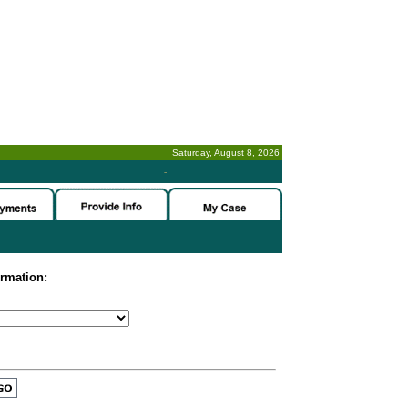
Saturday, August 8, 2026
-
ormation: