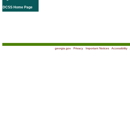
DCSS Home Page
georgia.gov
|
Privacy
|
Important Notices
|
Accessibility
|