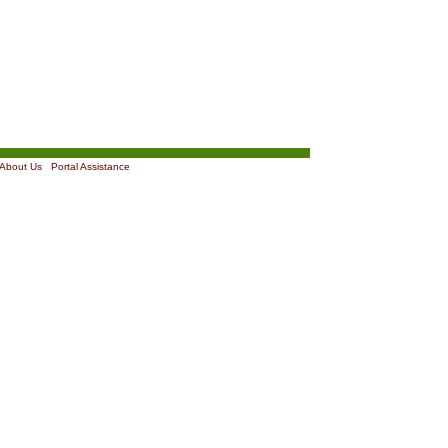
About Us
|
Portal Assistance