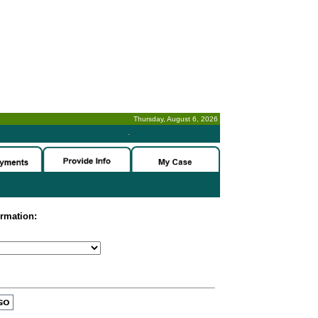
Thursday, August 6, 2026
-
ormation: