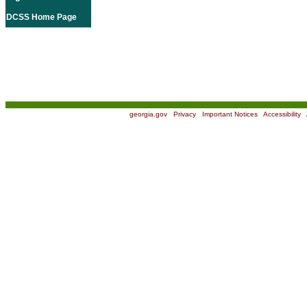
DCSS Home Page
georgia.gov
|
Privacy
|
Important Notices
|
Accessibility
|