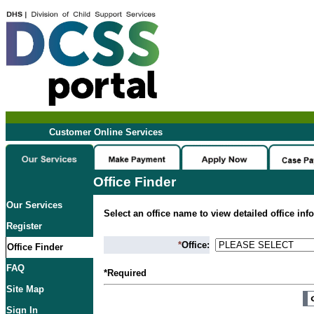
Customer Online Services
Office Finder
Our Services
Select an office name to view detailed office inf
Register
*
Office:
Office Finder
FAQ
*Required
Site Map
Sign In