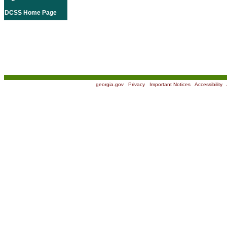
DCSS Home Page
georgia.gov
|
Privacy
|
Important Notices
|
Accessibility
|