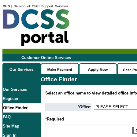
Customer Online Services
Office Finder
Our Services
Select an office name to view detailed office inf
Register
*
Office:
Office Finder
FAQ
*Required
Site Map
Sign In