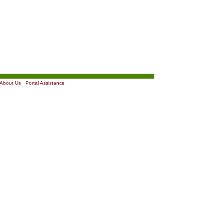
About Us
|
Portal Assistance