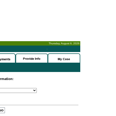
Thursday, August 6, 2026
-
ormation: