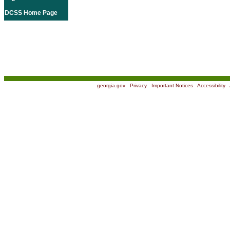
DCSS Home Page
georgia.gov
|
Privacy
|
Important Notices
|
Accessibility
|