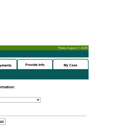
Friday, August 7, 2026
-
ormation: