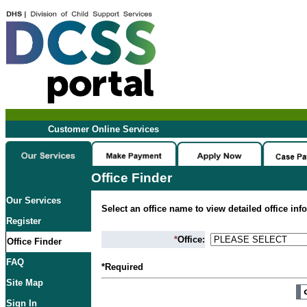
Customer Online Services
Office Finder
Our Services
Select an office name to view detailed office inf
Register
*
Office:
Office Finder
FAQ
*Required
Site Map
Sign In