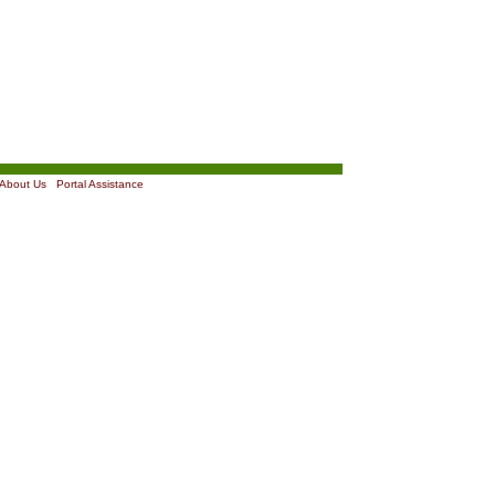
About Us
|
Portal Assistance