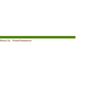
About Us
|
Portal Assistance