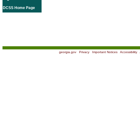
DCSS Home Page
georgia.gov
|
Privacy
|
Important Notices
|
Accessibility
|