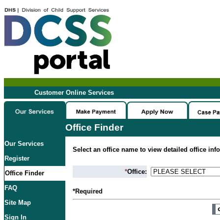
Customer Online Services
Office Finder
Our Services
Select an office name to view detailed office inf
Register
*
Office:
Office Finder
FAQ
*Required
Site Map
Sign In