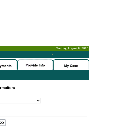
Sunday, August 9, 2026
-
ormation: