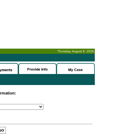
Thursday, August 6, 2026
-
ormation: