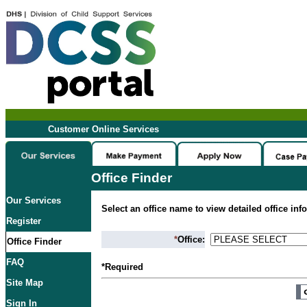
Customer Online Services
Office Finder
Our Services
Select an office name to view detailed office inf
Register
*
Office:
Office Finder
FAQ
*Required
Site Map
Sign In