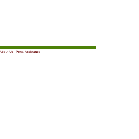
About Us
|
Portal Assistance