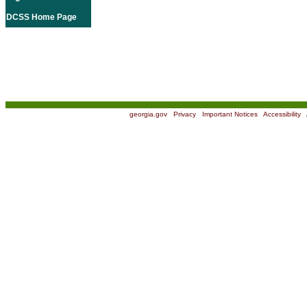
DCSS Home Page
georgia.gov
|
Privacy
|
Important Notices
|
Accessibility
|