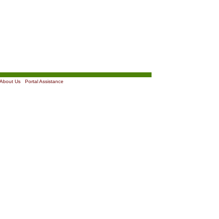
About Us
|
Portal Assistance