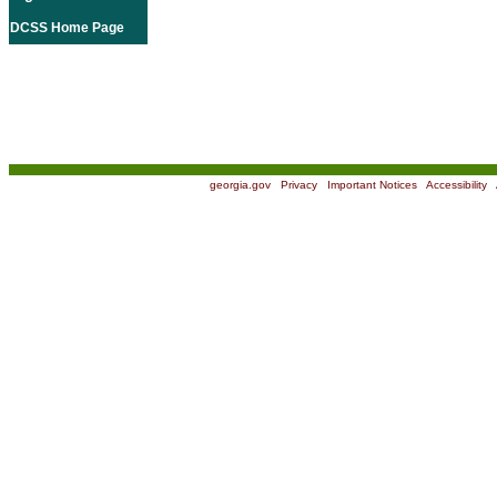
DCSS Home Page
georgia.gov
|
Privacy
|
Important Notices
|
Accessibility
|