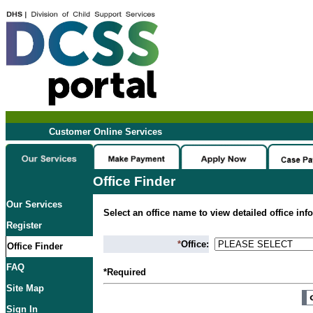
Customer Online Services
Office Finder
Our Services
Select an office name to view detailed office inf
Register
*
Office:
Office Finder
FAQ
*Required
Site Map
Sign In