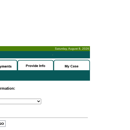
Saturday, August 8, 2026
-
ormation: