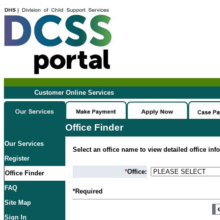
Customer Online Services
Office Finder
Our Services
Select an office name to view detailed office inf
Register
*
Office:
Office Finder
FAQ
*Required
Site Map
Sign In