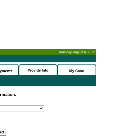
Thursday, August 6, 2026
-
ormation: