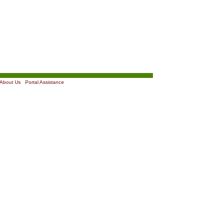
About Us
|
Portal Assistance