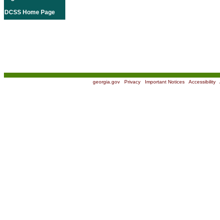
DCSS Home Page
georgia.gov
|
Privacy
|
Important Notices
|
Accessibility
|