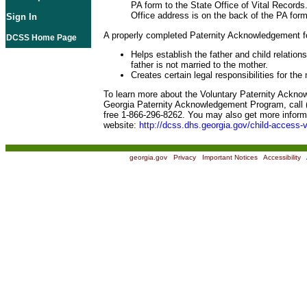
PA form to the State Office of Vital Records
Office address is on the back of the PA form
Sign In
A properly completed Paternity Acknowledgement f
DCSS Home Page
Helps establish the father and child relation
father is not married to the mother.
Creates certain legal responsibilities for the
To learn more about the Voluntary Paternity Ackn
Georgia Paternity Acknowledgement Program, call (
free 1-866-296-8262. You may also get more informa
website:
http://dcss.dhs.georgia.gov/child-access-v
georgia.gov
|
Privacy
|
Important Notices
|
Accessibility
|