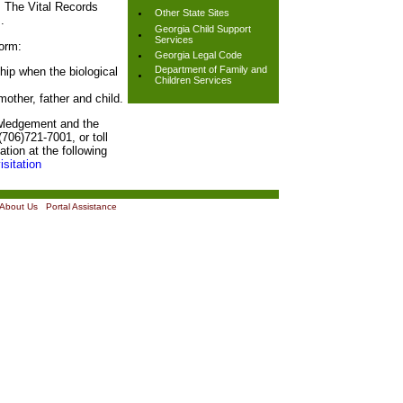
. The Vital Records
Other State Sites
.
Georgia Child Support
Services
orm:
Georgia Legal Code
Department of Family and
ship when the biological
Children Services
 mother, father and child.
owledgement and the
706)721-7001, or toll
tion at the following
isitation
About Us
|
Portal Assistance