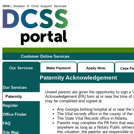
Customer Online Services
Paternity Acknowledgement
Our Services
Unwed parents are given the opportunity to sign a V
Paternity
Acknowledgement (PA) form at or near the time of a 
may be completed and signed at:
Register
Any Georgia birthing hospital at or near the ti
The Vital records office in the county of the c
Office Finder
The State Vital Records office in Atlanta.
Parents may complete the PA form that was
FAQ
anywhere as long as a Notary Public witness
this situation, the parents are responsible t
Site Map