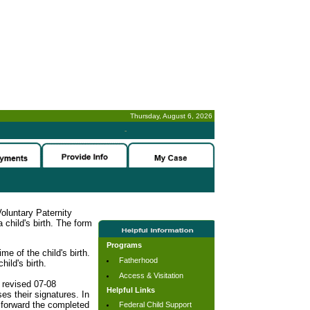
Thursday, August 6, 2026
-
oluntary Paternity
child's birth. The form
Programs
me of the child's birth.
Fatherhood
hild's birth.
Access & Visitation
 revised 07-08
Helpful Links
es their signatures. In
o forward the completed
Federal Child Support