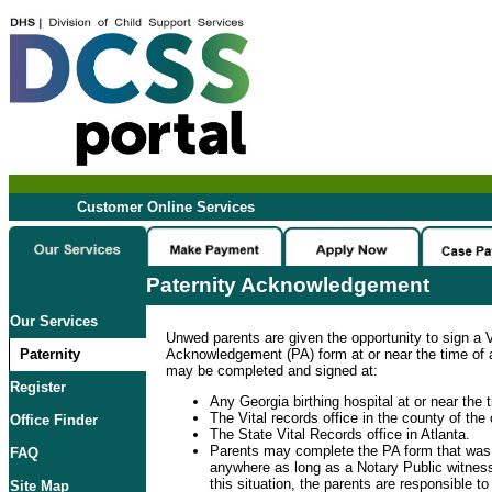
Customer Online Services
Paternity Acknowledgement
Our Services
Unwed parents are given the opportunity to sign a V
Paternity
Acknowledgement (PA) form at or near the time of a 
may be completed and signed at:
Register
Any Georgia birthing hospital at or near the ti
The Vital records office in the county of the c
Office Finder
The State Vital Records office in Atlanta.
Parents may complete the PA form that was
FAQ
anywhere as long as a Notary Public witness
this situation, the parents are responsible t
Site Map