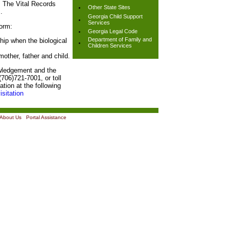
. The Vital Records
Other State Sites
.
Georgia Child Support
Services
orm:
Georgia Legal Code
Department of Family and
ship when the biological
Children Services
 mother, father and child.
owledgement and the
706)721-7001, or toll
tion at the following
isitation
About Us
|
Portal Assistance