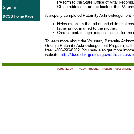
PA form to the State Office of Vital Records
Office address is on the back of the PA form
Sign In
A properly completed Paternity Acknowledgement f
DCSS Home Page
Helps establish the father and child relation
father is not married to the mother.
Creates certain legal responsibilities for the
To learn more about the Voluntary Paternity Ackn
Georgia Paternity Acknowledgement Program, call (
free 1-866-296-8262. You may also get more informa
website:
http://dcss.dhs.georgia.gov/child-access-v
georgia.gov
|
Privacy
|
Important Notices
|
Accessibility
|