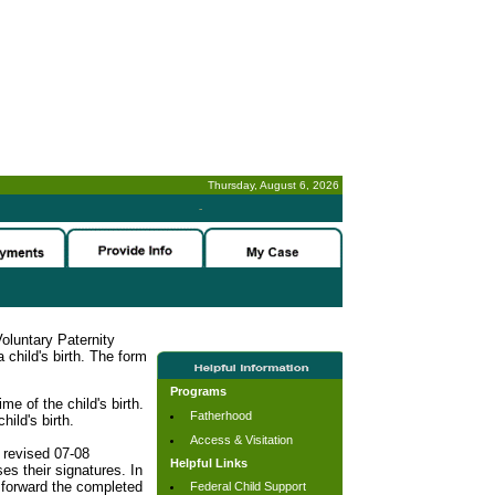
Thursday, August 6, 2026
-
oluntary Paternity
child's birth. The form
Programs
me of the child's birth.
Fatherhood
hild's birth.
Access & Visitation
 revised 07-08
Helpful Links
es their signatures. In
o forward the completed
Federal Child Support