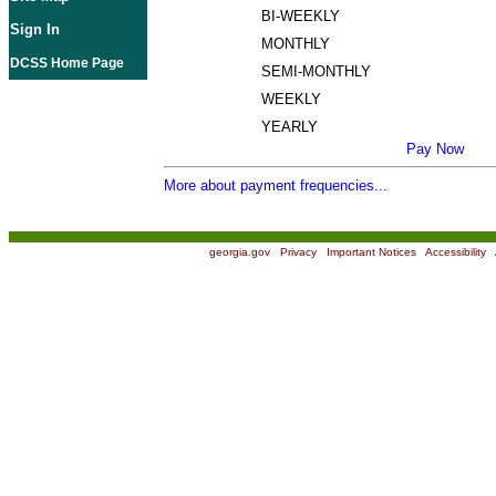
BI-WEEKLY
Sign In
MONTHLY
DCSS Home Page
SEMI-MONTHLY
WEEKLY
YEARLY
Pay Now
More about payment frequencies...
georgia.gov
|
Privacy
|
Important Notices
|
Accessibility
|