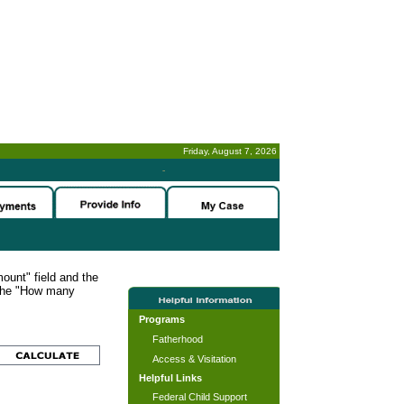
Friday, August 7, 2026
-
ount" field and the
 the "How many
Programs
Fatherhood
Access & Visitation
Helpful Links
Federal Child Support