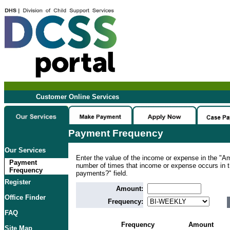
Customer Online Services
Payment Frequency
Our Services
Enter the value of the income or expense in the "Am
Payment
number of times that income or expense occurs in
Frequency
payments?" field.
Register
Amount:
Office Finder
Frequency:
FAQ
Frequency
Amount
Site Map