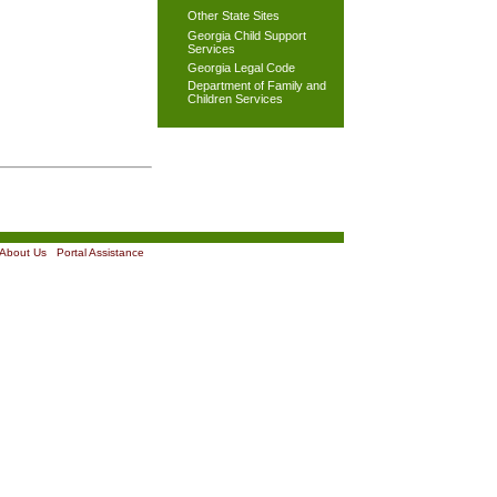
Other State Sites
Georgia Child Support
Services
Georgia Legal Code
Department of Family and
Children Services
About Us
|
Portal Assistance