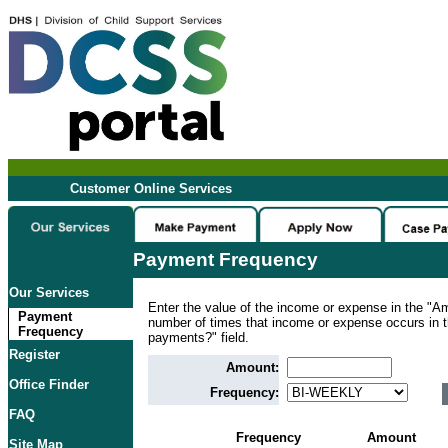
Customer Online Services
Payment Frequency
Our Services
Enter the value of the income or expense in the "Am
Payment
number of times that income or expense occurs in
Frequency
payments?" field.
Register
Amount:
Office Finder
Frequency:
FAQ
Frequency
Amount
Site Map