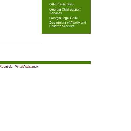
Other State Sites
Georgia Child Support
Services
Georgia Legal Code
Department of Family and
Children Services
About Us
|
Portal Assistance