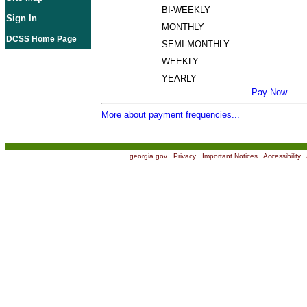
BI-WEEKLY
Sign In
MONTHLY
DCSS Home Page
SEMI-MONTHLY
WEEKLY
YEARLY
Pay Now
More about payment frequencies...
georgia.gov
|
Privacy
|
Important Notices
|
Accessibility
|