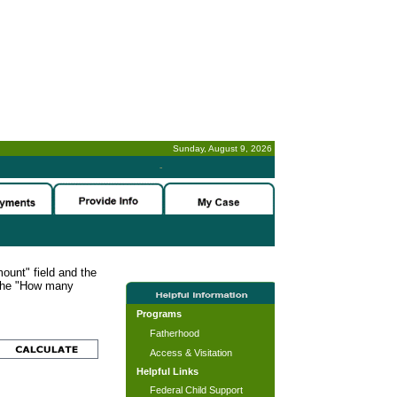
Sunday, August 9, 2026
-
ount" field and the
 the "How many
Programs
Fatherhood
Access & Visitation
Helpful Links
Federal Child Support