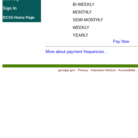
BI-WEEKLY
Sign In
MONTHLY
DCSS Home Page
SEMI-MONTHLY
WEEKLY
YEARLY
Pay Now
More about payment frequencies...
georgia.gov
|
Privacy
|
Important Notices
|
Accessibility
|