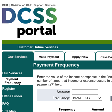
Customer Online Services
Payment Frequency
Our Services
Enter the value of the income or expense in the "Am
Payment
number of times that income or expense occurs in
Frequency
payments?" field.
Register
Amount:
Office Finder
Frequency:
FAQ
Frequency
Amount
Site Map