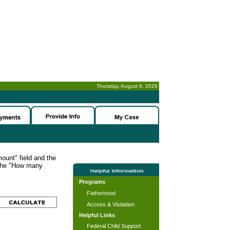
Thursday, August 6, 2026
-
ount" field and the
 the "How many
Programs
Fatherhood
Access & Visitation
Helpful Links
Federal Child Support