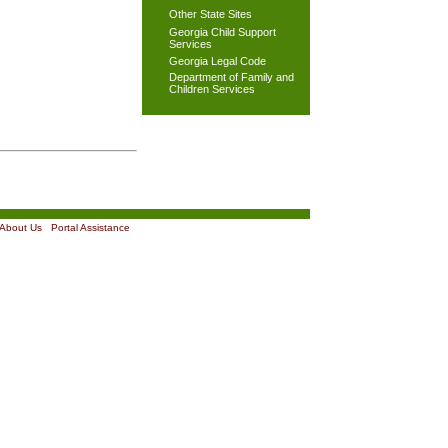
Other State Sites
Georgia Child Support
Services
Georgia Legal Code
Department of Family and
Children Services
About Us
|
Portal Assistance