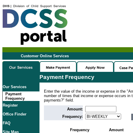
Customer Online Services
Payment Frequency
Our Services
Enter the value of the income or expense in the "Am
Payment
number of times that income or expense occurs in
Frequency
payments?" field.
Register
Amount:
Office Finder
Frequency:
FAQ
Frequency
Amount
Site Map