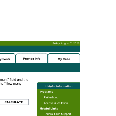
Friday, August 7, 2026
-
ount" field and the
 the "How many
Programs
Fatherhood
Access & Visitation
Helpful Links
Federal Child Support