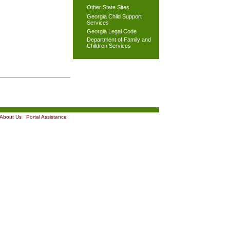
Other State Sites
Georgia Child Support
Services
Georgia Legal Code
Department of Family and
Children Services
About Us
|
Portal Assistance