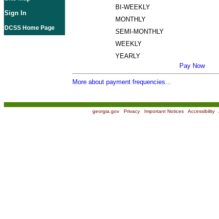
BI-WEEKLY
Sign In
MONTHLY
DCSS Home Page
SEMI-MONTHLY
WEEKLY
YEARLY
Pay Now
More about payment frequencies...
georgia.gov
|
Privacy
|
Important Notices
|
Accessibility
|