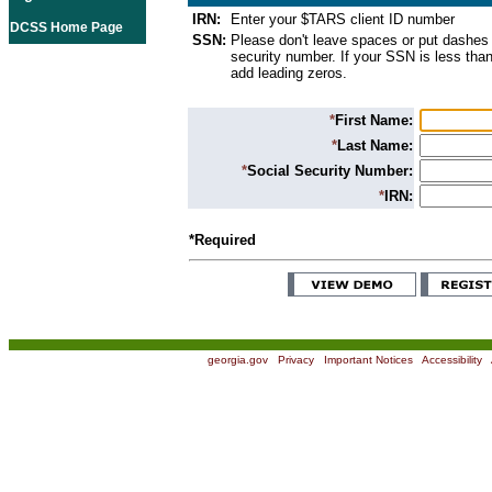
IRN:
Enter your $TARS client ID number
DCSS Home Page
SSN:
Please don't leave spaces or put dashes 
security number. If your SSN is less than
add leading zeros.
*
First Name:
*
Last Name:
*
Social Security Number:
*
IRN:
*Required
georgia.gov
|
Privacy
|
Important Notices
|
Accessibility
|