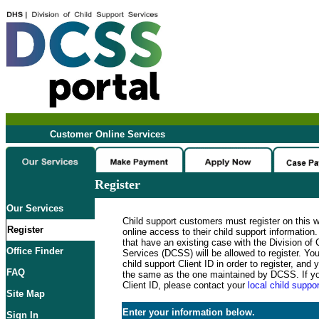
Customer Online Services
Register
Our Services
Child support customers must register on this 
Register
online access to their child support informatio
that have an existing case with the Division of 
Office Finder
Services (DCSS) will be allowed to register. Y
child support Client ID in order to register, an
FAQ
the same as the one maintained by DCSS. If y
Client ID, please contact your
local child suppor
Site Map
Enter your information below.
Sign In