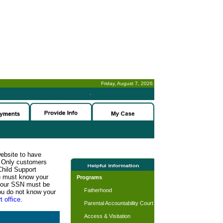
Friday, August 7, 2026
-
website to have
n. Only customers
Child Support
ou must know your
Programs
d your SSN must be
Fatherhood
ou do not know your
t office.
Parental Accountability Court
Access & Visitation