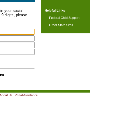
in your social
Helpful Links
 9 digits, please
Federal Child Support
Other State Sites
About Us
|
Portal Assistance