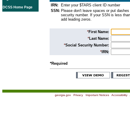
IRN:
Enter your $TARS client ID number
DCSS Home Page
SSN:
Please don't leave spaces or put dashes 
security number. If your SSN is less than
add leading zeros.
*
First Name:
*
Last Name:
*
Social Security Number:
*
IRN:
*Required
georgia.gov
|
Privacy
|
Important Notices
|
Accessibility
|