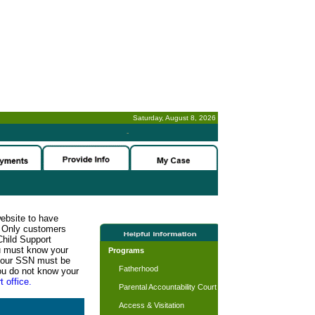
Saturday, August 8, 2026
-
website to have
n. Only customers
Child Support
ou must know your
Programs
d your SSN must be
Fatherhood
ou do not know your
t office.
Parental Accountability Court
Access & Visitation