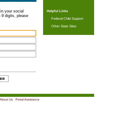
in your social
Helpful Links
 9 digits, please
Federal Child Support
Other State Sites
About Us
|
Portal Assistance