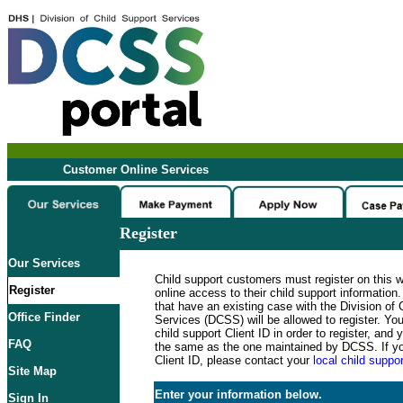
Customer Online Services
Register
Our Services
Child support customers must register on this 
Register
online access to their child support informatio
that have an existing case with the Division of 
Office Finder
Services (DCSS) will be allowed to register. Y
child support Client ID in order to register, an
FAQ
the same as the one maintained by DCSS. If y
Client ID, please contact your
local child suppor
Site Map
Enter your information below.
Sign In