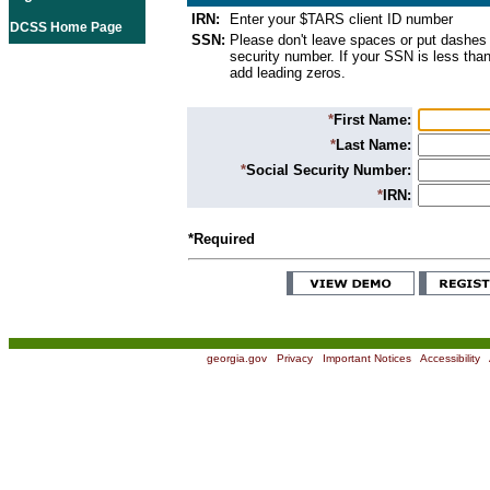
IRN:
Enter your $TARS client ID number
DCSS Home Page
SSN:
Please don't leave spaces or put dashes 
security number. If your SSN is less than
add leading zeros.
*
First Name:
*
Last Name:
*
Social Security Number:
*
IRN:
*Required
georgia.gov
|
Privacy
|
Important Notices
|
Accessibility
|