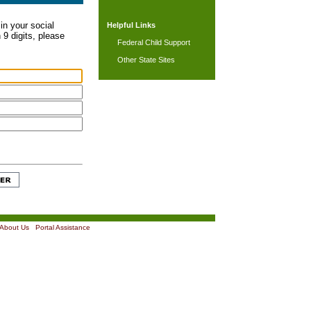
in your social
Helpful Links
 9 digits, please
Federal Child Support
Other State Sites
About Us
|
Portal Assistance