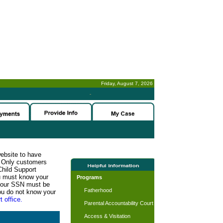
Friday, August 7, 2026
-
website to have
n. Only customers
Child Support
ou must know your
Programs
d your SSN must be
Fatherhood
ou do not know your
t office.
Parental Accountability Court
Access & Visitation