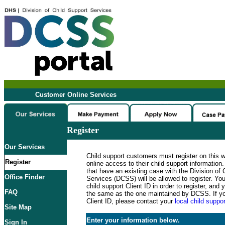
Customer Online Services
Register
Our Services
Child support customers must register on this 
Register
online access to their child support informatio
that have an existing case with the Division of 
Office Finder
Services (DCSS) will be allowed to register. Y
child support Client ID in order to register, an
FAQ
the same as the one maintained by DCSS. If y
Client ID, please contact your
local child suppor
Site Map
Enter your information below.
Sign In