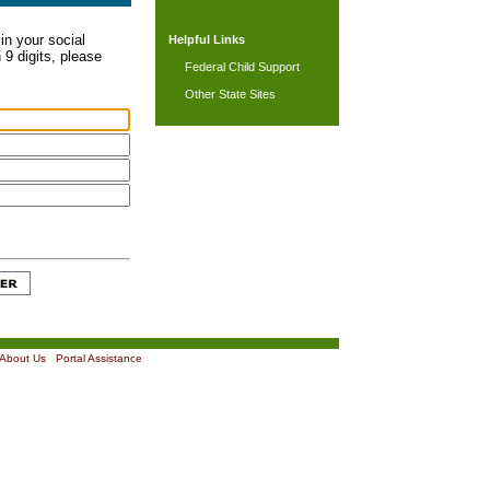
in your social
Helpful Links
 9 digits, please
Federal Child Support
Other State Sites
About Us
|
Portal Assistance