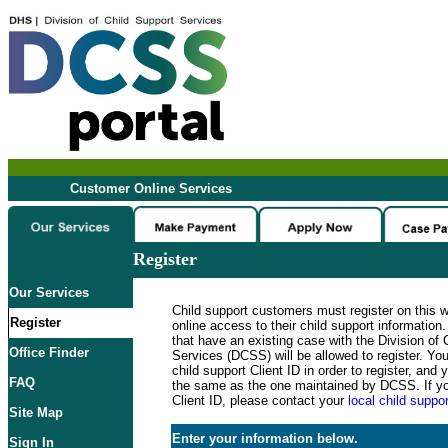
Customer Online Services
Register
Our Services
Child support customers must register on this 
Register
online access to their child support informatio
that have an existing case with the Division of 
Office Finder
Services (DCSS) will be allowed to register. Y
child support Client ID in order to register, an
FAQ
the same as the one maintained by DCSS. If y
Client ID, please contact your
local child suppor
Site Map
Enter your information below.
Sign In