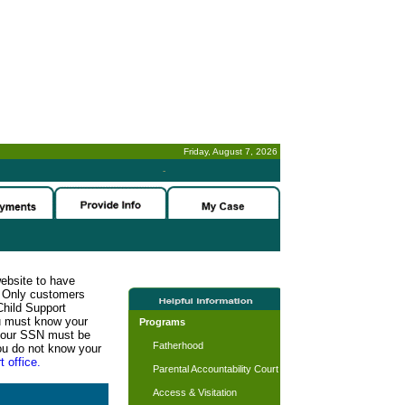
Friday, August 7, 2026
-
website to have
n. Only customers
Child Support
ou must know your
Programs
d your SSN must be
Fatherhood
ou do not know your
t office.
Parental Accountability Court
Access & Visitation