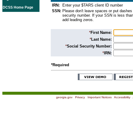
IRN:
Enter your $TARS client ID number
DCSS Home Page
SSN:
Please don't leave spaces or put dashes 
security number. If your SSN is less than
add leading zeros.
*
First Name:
*
Last Name:
*
Social Security Number:
*
IRN:
*Required
georgia.gov
|
Privacy
|
Important Notices
|
Accessibility
|