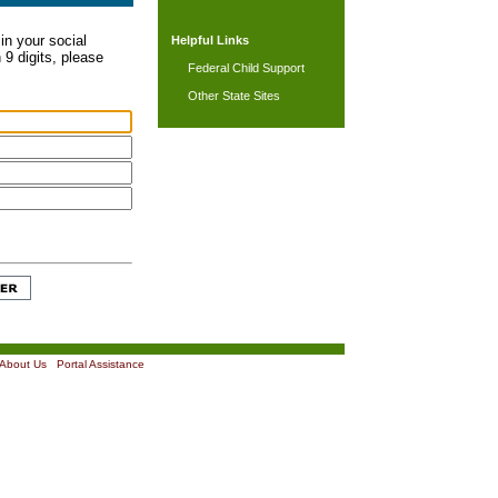
in your social
Helpful Links
 9 digits, please
Federal Child Support
Other State Sites
About Us
|
Portal Assistance