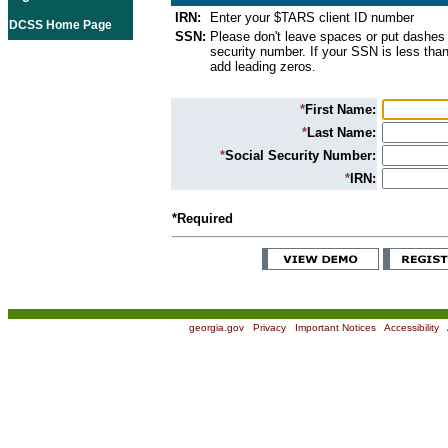
IRN:
Enter your $TARS client ID number
DCSS Home Page
SSN:
Please don't leave spaces or put dashes 
security number. If your SSN is less than
add leading zeros.
*
First Name:
*
Last Name:
*
Social Security Number:
*
IRN:
*Required
georgia.gov
|
Privacy
|
Important Notices
|
Accessibility
|