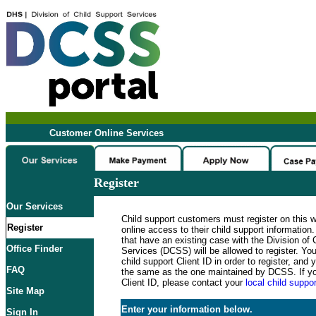
Customer Online Services
Register
Our Services
Child support customers must register on this 
Register
online access to their child support informatio
that have an existing case with the Division of 
Office Finder
Services (DCSS) will be allowed to register. Y
child support Client ID in order to register, an
FAQ
the same as the one maintained by DCSS. If y
Client ID, please contact your
local child suppor
Site Map
Enter your information below.
Sign In