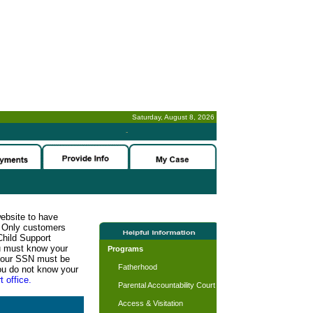
Saturday, August 8, 2026
-
website to have
n. Only customers
Child Support
ou must know your
Programs
d your SSN must be
Fatherhood
ou do not know your
t office.
Parental Accountability Court
Access & Visitation