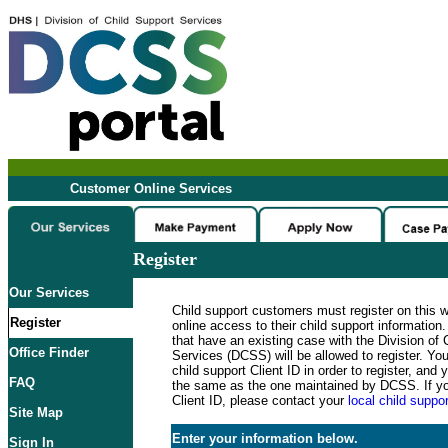
Customer Online Services
Register
Our Services
Child support customers must register on this 
Register
online access to their child support informatio
that have an existing case with the Division of 
Office Finder
Services (DCSS) will be allowed to register. Y
child support Client ID in order to register, an
FAQ
the same as the one maintained by DCSS. If y
Client ID, please contact your
local child suppor
Site Map
Enter your information below.
Sign In