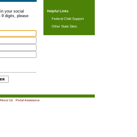
in your social
Helpful Links
 9 digits, please
Federal Child Support
Other State Sites
About Us
|
Portal Assistance