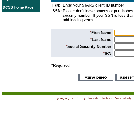
IRN:
Enter your $TARS client ID number
DCSS Home Page
SSN:
Please don't leave spaces or put dashes 
security number. If your SSN is less than
add leading zeros.
*
First Name:
*
Last Name:
*
Social Security Number:
*
IRN:
*Required
georgia.gov
|
Privacy
|
Important Notices
|
Accessibility
|