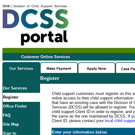
Customer Online Services
Register
Our Services
Child support customers must register on this 
Register
online access to their child support informatio
that have an existing case with the Division of 
Office Finder
Services (DCSS) will be allowed to register. Y
child support Client ID in order to register, an
FAQ
the same as the one maintained by DCSS. If y
Client ID, please contact your
local child suppor
Site Map
Enter your information below.
Sign In