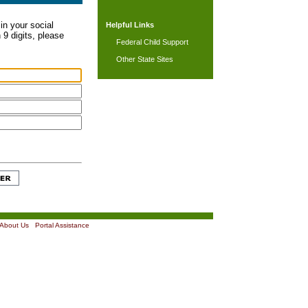
in your social
Helpful Links
 9 digits, please
Federal Child Support
Other State Sites
About Us
|
Portal Assistance