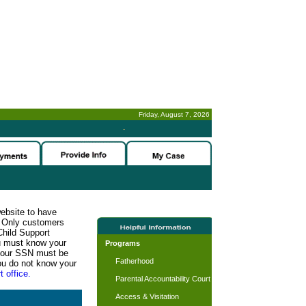
Friday, August 7, 2026
-
website to have
n. Only customers
Child Support
ou must know your
Programs
d your SSN must be
Fatherhood
ou do not know your
t office.
Parental Accountability Court
Access & Visitation