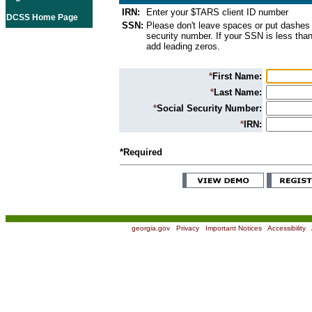
IRN:
Enter your $TARS client ID number
DCSS Home Page
SSN:
Please don't leave spaces or put dashes 
security number. If your SSN is less than
add leading zeros.
*
First Name:
*
Last Name:
*
Social Security Number:
*
IRN:
*Required
georgia.gov
|
Privacy
|
Important Notices
|
Accessibility
|