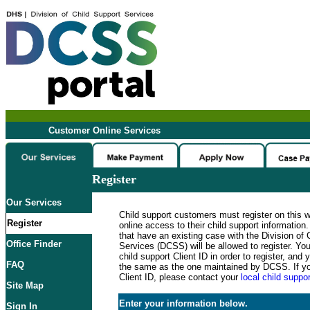
Customer Online Services
Register
Our Services
Child support customers must register on this 
Register
online access to their child support informatio
that have an existing case with the Division of 
Office Finder
Services (DCSS) will be allowed to register. Y
child support Client ID in order to register, an
FAQ
the same as the one maintained by DCSS. If y
Client ID, please contact your
local child suppor
Site Map
Enter your information below.
Sign In