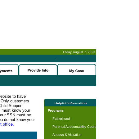
Friday, August 7, 2026
-
website to have
n. Only customers
Child Support
ou must know your
Programs
d your SSN must be
Fatherhood
ou do not know your
t office.
Parental Accountability Court
Access & Visitation