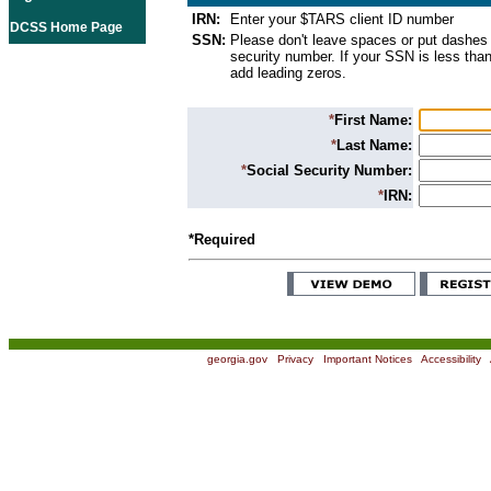
IRN:
Enter your $TARS client ID number
DCSS Home Page
SSN:
Please don't leave spaces or put dashes 
security number. If your SSN is less than
add leading zeros.
*
First Name:
*
Last Name:
*
Social Security Number:
*
IRN:
*Required
georgia.gov
|
Privacy
|
Important Notices
|
Accessibility
|