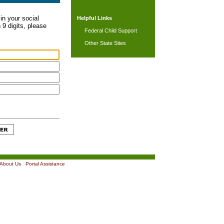
in your social
Helpful Links
 9 digits, please
Federal Child Support
Other State Sites
About Us
|
Portal Assistance