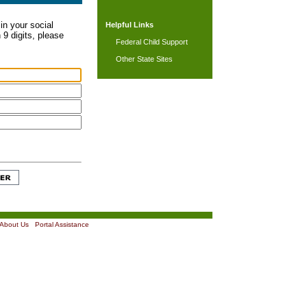
in your social
Helpful Links
 9 digits, please
Federal Child Support
Other State Sites
About Us
|
Portal Assistance