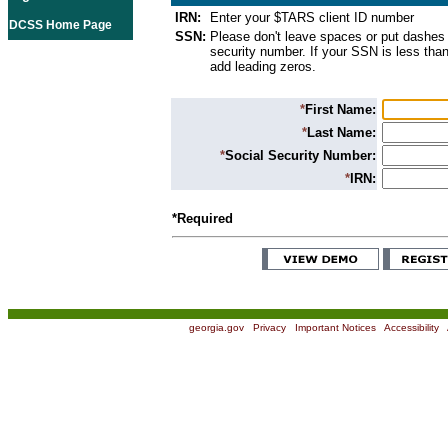
IRN:
Enter your $TARS client ID number
DCSS Home Page
SSN:
Please don't leave spaces or put dashes 
security number. If your SSN is less than
add leading zeros.
*
First Name:
*
Last Name:
*
Social Security Number:
*
IRN:
*Required
georgia.gov
|
Privacy
|
Important Notices
|
Accessibility
|