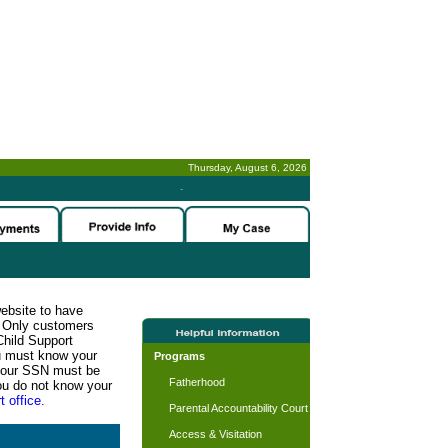
Thursday, August 6, 2026
-
website to have
n. Only customers
Child Support
ou must know your
Programs
d your SSN must be
Fatherhood
ou do not know your
t office.
Parental Accountability Court
Access & Visitation