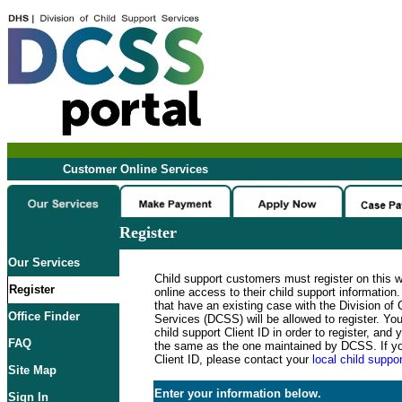
Customer Online Services
Register
Our Services
Child support customers must register on this 
Register
online access to their child support informatio
that have an existing case with the Division of 
Office Finder
Services (DCSS) will be allowed to register. Y
child support Client ID in order to register, an
FAQ
the same as the one maintained by DCSS. If y
Client ID, please contact your
local child suppor
Site Map
Enter your information below.
Sign In