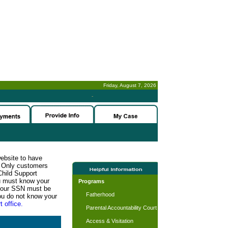
Friday, August 7, 2026
-
website to have
n. Only customers
Child Support
ou must know your
Programs
d your SSN must be
Fatherhood
ou do not know your
t office.
Parental Accountability Court
Access & Visitation