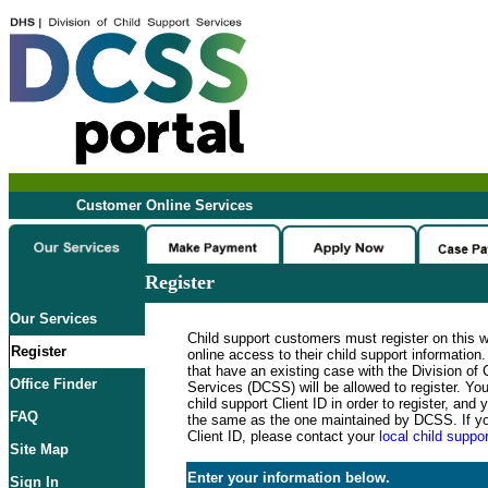
Customer Online Services
Register
Our Services
Child support customers must register on this 
Register
online access to their child support informatio
that have an existing case with the Division of 
Office Finder
Services (DCSS) will be allowed to register. Y
child support Client ID in order to register, an
FAQ
the same as the one maintained by DCSS. If y
Client ID, please contact your
local child suppor
Site Map
Enter your information below.
Sign In