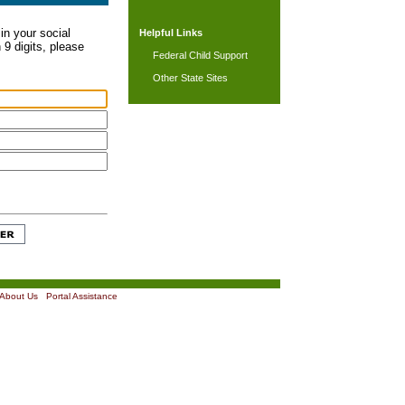
in your social
Helpful Links
 9 digits, please
Federal Child Support
Other State Sites
About Us
|
Portal Assistance