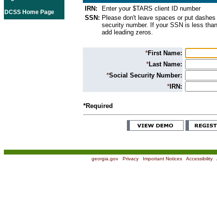
IRN:
Enter your $TARS client ID number
DCSS Home Page
SSN:
Please don't leave spaces or put dashes 
security number. If your SSN is less than
add leading zeros.
*
First Name:
*
Last Name:
*
Social Security Number:
*
IRN:
*Required
georgia.gov
|
Privacy
|
Important Notices
|
Accessibility
|