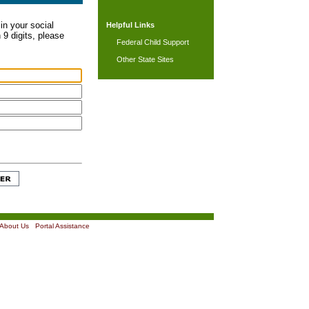
in your social
Helpful Links
 9 digits, please
Federal Child Support
Other State Sites
About Us
|
Portal Assistance