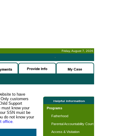
Friday, August 7, 2026
-
website to have
n. Only customers
Child Support
ou must know your
Programs
d your SSN must be
Fatherhood
ou do not know your
t office.
Parental Accountability Court
Access & Visitation