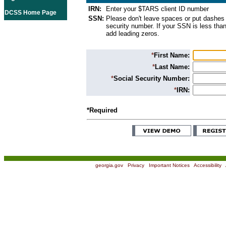
IRN:
Enter your $TARS client ID number
DCSS Home Page
SSN:
Please don't leave spaces or put dashes 
security number. If your SSN is less than
add leading zeros.
*
First Name:
*
Last Name:
*
Social Security Number:
*
IRN:
*Required
georgia.gov
|
Privacy
|
Important Notices
|
Accessibility
|