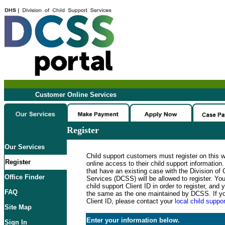
Customer Online Services
Register
Our Services
Child support customers must register on this 
Register
online access to their child support informatio
that have an existing case with the Division of 
Office Finder
Services (DCSS) will be allowed to register. Y
child support Client ID in order to register, an
FAQ
the same as the one maintained by DCSS. If y
Client ID, please contact your
local child suppor
Site Map
Enter your information below.
Sign In