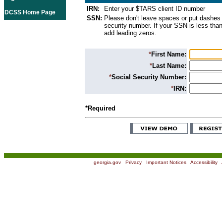
IRN:
Enter your $TARS client ID number
DCSS Home Page
SSN:
Please don't leave spaces or put dashes 
security number. If your SSN is less than
add leading zeros.
*
First Name:
*
Last Name:
*
Social Security Number:
*
IRN:
*Required
georgia.gov
|
Privacy
|
Important Notices
|
Accessibility
|