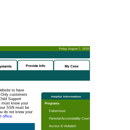
Friday, August 7, 2026
-
website to have
n. Only customers
Child Support
ou must know your
Programs
d your SSN must be
Fatherhood
ou do not know your
t office.
Parental Accountability Court
Access & Visitation