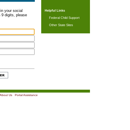
in your social
Helpful Links
 9 digits, please
Federal Child Support
Other State Sites
About Us
|
Portal Assistance