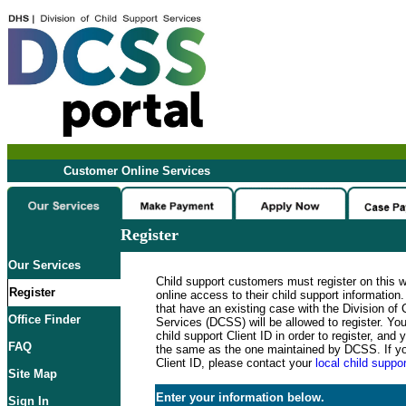
Customer Online Services
Register
Our Services
Child support customers must register on this 
Register
online access to their child support informatio
that have an existing case with the Division of 
Office Finder
Services (DCSS) will be allowed to register. Y
child support Client ID in order to register, an
FAQ
the same as the one maintained by DCSS. If y
Client ID, please contact your
local child suppor
Site Map
Enter your information below.
Sign In