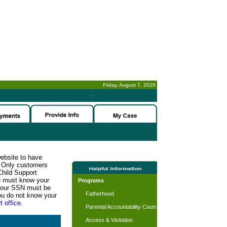
Friday, August 7, 2026
-
website to have
n. Only customers
Child Support
ou must know your
Programs
d your SSN must be
Fatherhood
ou do not know your
t office.
Parental Accountability Court
Access & Visitation