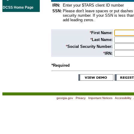
IRN:
Enter your $TARS client ID number
DCSS Home Page
SSN:
Please don't leave spaces or put dashes 
security number. If your SSN is less than
add leading zeros.
*
First Name:
*
Last Name:
*
Social Security Number:
*
IRN:
*Required
georgia.gov
|
Privacy
|
Important Notices
|
Accessibility
|