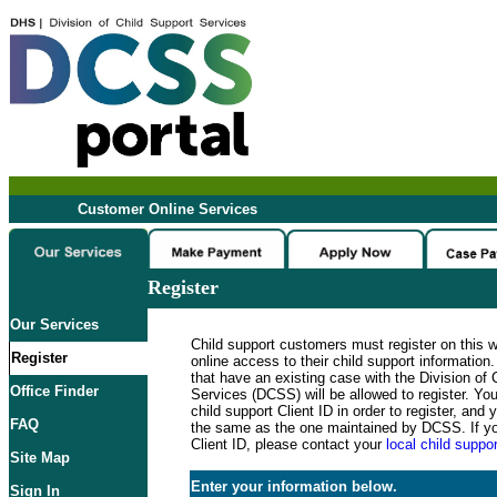
Customer Online Services
Register
Our Services
Child support customers must register on this 
Register
online access to their child support informatio
that have an existing case with the Division of 
Office Finder
Services (DCSS) will be allowed to register. Y
child support Client ID in order to register, an
FAQ
the same as the one maintained by DCSS. If y
Client ID, please contact your
local child suppor
Site Map
Enter your information below.
Sign In