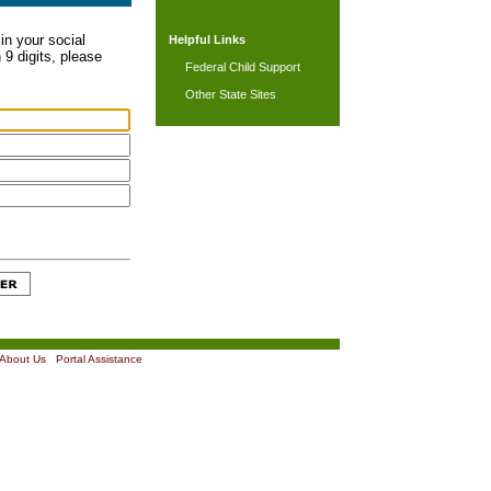
in your social
Helpful Links
 9 digits, please
Federal Child Support
Other State Sites
About Us
|
Portal Assistance