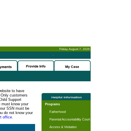
Friday, August 7, 2026
-
website to have
n. Only customers
Child Support
ou must know your
Programs
d your SSN must be
Fatherhood
ou do not know your
t office.
Parental Accountability Court
Access & Visitation