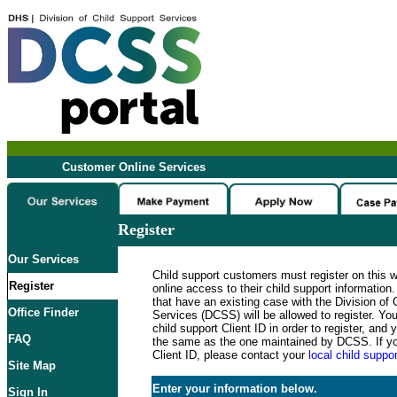
Customer Online Services
Register
Our Services
Child support customers must register on this 
Register
online access to their child support informatio
that have an existing case with the Division of 
Office Finder
Services (DCSS) will be allowed to register. Y
child support Client ID in order to register, an
FAQ
the same as the one maintained by DCSS. If y
Client ID, please contact your
local child suppor
Site Map
Enter your information below.
Sign In