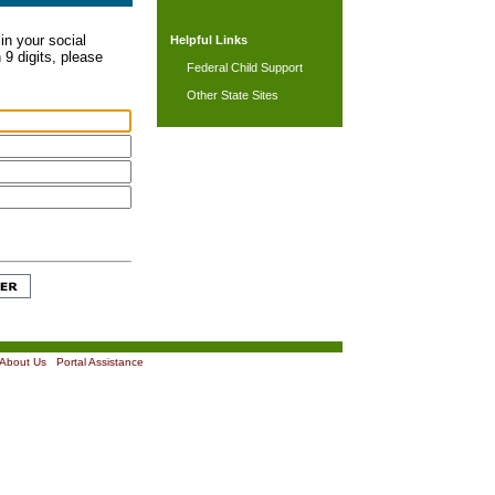
in your social
Helpful Links
 9 digits, please
Federal Child Support
Other State Sites
About Us
|
Portal Assistance