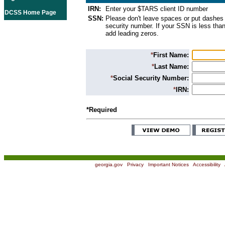
IRN:
Enter your $TARS client ID number
DCSS Home Page
SSN:
Please don't leave spaces or put dashes 
security number. If your SSN is less than
add leading zeros.
*
First Name:
*
Last Name:
*
Social Security Number:
*
IRN:
*Required
georgia.gov
|
Privacy
|
Important Notices
|
Accessibility
|