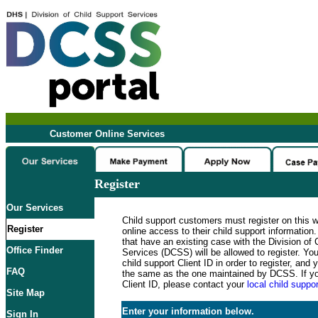
Customer Online Services
Register
Our Services
Child support customers must register on this 
Register
online access to their child support informatio
that have an existing case with the Division of 
Office Finder
Services (DCSS) will be allowed to register. Y
child support Client ID in order to register, an
FAQ
the same as the one maintained by DCSS. If y
Client ID, please contact your
local child suppor
Site Map
Enter your information below.
Sign In