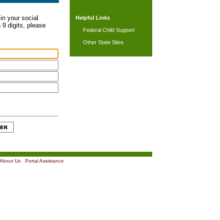
in your social
Helpful Links
 9 digits, please
Federal Child Support
Other State Sites
About Us
|
Portal Assistance