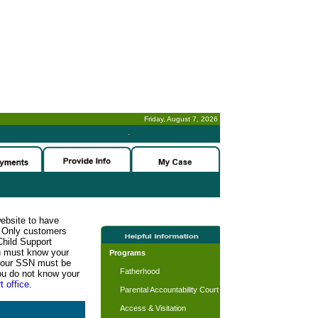
Friday, August 7, 2026
-
website to have
n. Only customers
Child Support
ou must know your
Programs
d your SSN must be
Fatherhood
ou do not know your
t office.
Parental Accountability Court
Access & Visitation