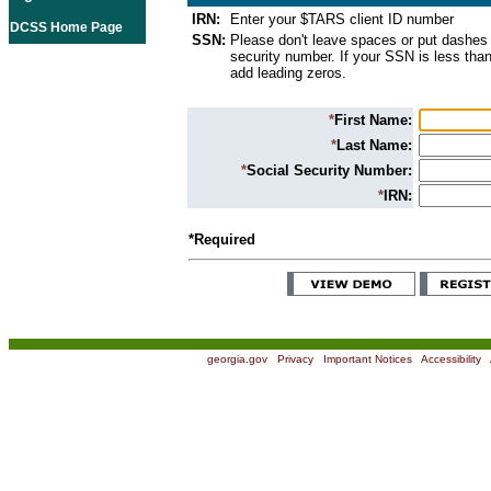
IRN:
Enter your $TARS client ID number
DCSS Home Page
SSN:
Please don't leave spaces or put dashes 
security number. If your SSN is less than
add leading zeros.
*
First Name:
*
Last Name:
*
Social Security Number:
*
IRN:
*Required
georgia.gov
|
Privacy
|
Important Notices
|
Accessibility
|