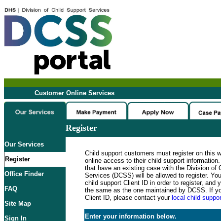
Customer Online Services
Register
Our Services
Child support customers must register on this 
Register
online access to their child support informatio
that have an existing case with the Division of 
Office Finder
Services (DCSS) will be allowed to register. Y
child support Client ID in order to register, an
FAQ
the same as the one maintained by DCSS. If y
Client ID, please contact your
local child suppor
Site Map
Enter your information below.
Sign In