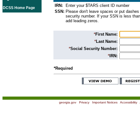
IRN:
Enter your $TARS client ID number
DCSS Home Page
SSN:
Please don't leave spaces or put dashes 
security number. If your SSN is less than
add leading zeros.
*
First Name:
*
Last Name:
*
Social Security Number:
*
IRN:
*Required
georgia.gov
|
Privacy
|
Important Notices
|
Accessibility
|