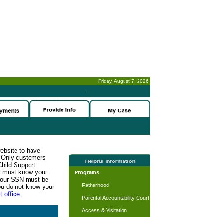
Friday, August 7, 2026
-
website to have
n. Only customers
Child Support
ou must know your
Programs
d your SSN must be
Fatherhood
ou do not know your
t office.
Parental Accountability Court
Access & Visitation