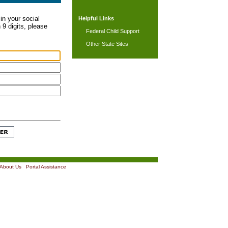
in your social
Helpful Links
 9 digits, please
Federal Child Support
Other State Sites
About Us
|
Portal Assistance